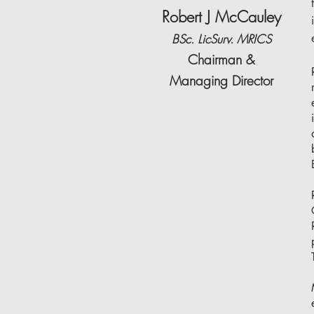
Robert J McCauley
BSc. LicSurv. MRICS
Chairman &
Managing Director