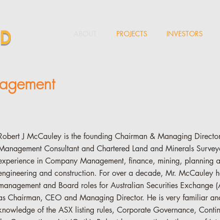
ABOUT
PROJECTS
INVESTORS
nagement
Robert J McCauley is the founding Chairman & Managing Director 
Management Consultant and Chartered Land and Minerals Surveyo
experience in Company Management, finance, mining, planning 
engineering and construction. For over a decade, Mr. McCauley h
management and Board roles for Australian Securities Exchange (
as Chairman, CEO and Managing Director. He is very familiar a
knowledge of the ASX listing rules, Corporate Governance, Conti