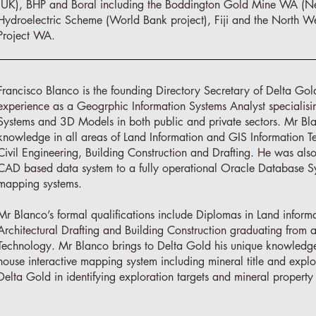
(UK), BHP and Boral including the Boddington Gold Mine WA (
Hydroelectric Scheme (World Bank project), Fiji and the North We
Project WA.
Francisco Blanco is the founding Directory Secretary of Delta Gol
experience as a Geogrphic Information Systems Analyst specialis
Systems and 3D Models in both public and private sectors. Mr Bl
knowledge in all areas of Land Information and GIS Information T
Civil Engineering, Building Construction and Drafting. He was also
CAD based data system to a fully operational Oracle Database S
mapping systems.
Mr Blanco’s formal qualifications include Diplomas in Land informa
Architectural Drafting and Building Construction graduating from at
Technology. Mr Blanco brings to Delta Gold his unique knowledge a
house interactive mapping system including mineral title and expl
Delta Gold in identifying exploration targets and mineral property 