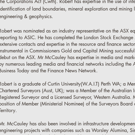
the Corporations Act (Cwth). Robert has expertise in the use of inte
identification of land boundaries, mineral exploration and mining l
engineering & geophysics.
Robert was nominated as an industry representative on the ASX eq
reporting to ASIC. He has completed the London Stock Exchange 
extensive contacts and expertise in the resource and finance sect
instrumental in Commissioners Gold and Capital Mining successful
debut on the ASX. Mr McCauley has expertise in media and marke
by numerous leading media and financial networks including the 
Business Today and the Finance News Network.
Robert is a graduate of Curtin University(W.A.I.T) Perth WA; a Mem
Chartered Surveyors (Aust, UK); was a Member of the Australian I
Registered Surveyor and a Licensed Surveyor, Western Australia. 
position of Member (Ministerial Nominee) of the Surveyors Board o
Territory.
Mr. McCauley has also been involved in infrastructure developmen
engineering projects with companies such as Worsley Alumina, Si