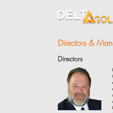
Directors & Ma
Directors