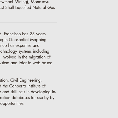
Newmont Mining); Monasavu
st Shelf Liquefied Natural Gas
d. Francisco has 25 years
ing in Geospatial Mapping
anco has expertise and
echnology systems including
 involved in the migration of
ystem and later to web based
tion, Civil Engineering,
 the Canberra Institute of
nd skill sets in developing in-
oration databases for use by by
opportunities.