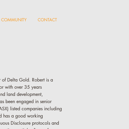
COMMUNITY
CONTACT
of Delta Gold. Robert is a
r with over 35 years
and land development,
as been engaged in senior
ASX) listed companies including
nd has a good working
nuous Disclosure protocols and