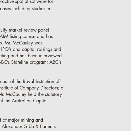
ractive spatial software for
eases including studies in
uity market review panel
AIM listing course and has
ors. Mr. McCauley was
 IPO’s and capital raisings and
ting and has been interviewed
ABC’s Stateline program; ABC’s
ber of the Royal Institution of
nstitute of Company Directors; a
Mr. McCauley held the statutory
f the Australian Capital
t of major mining and
r Alexander Gibb & Partners