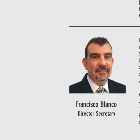
Francisco Blanco
Director Secretary